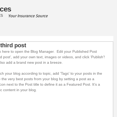
ces
Your Insurance Source
ES
 third post
ick here to open the Blog Manager.  Edit your Published Post 
hird post’, add your own text, images or videos, and click ‘Publish'! 
so add a brand new post in a breeze. 
rch your blog according to topic, add 'Tags' to your posts in the 
he very best posts from your blog by setting a post as a 
con next to the Post title to define it as a Featured Post. It’s a 
c content in your blog. 