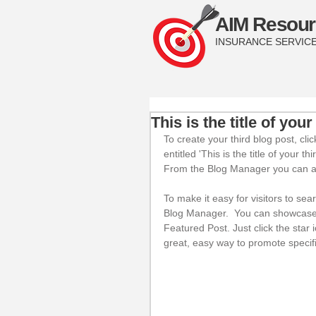
AIM Resour
INSURANCE SERVIC
This is the title of your
To create your third blog post, cl
entitled 'This is the title of your t
From the Blog Manager you can al
To make it easy for visitors to sea
Blog Manager.  You can showcase t
Featured Post. Just click the star i
great, easy way to promote specifi