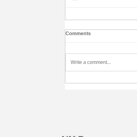
Comments
Write a comment...