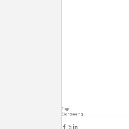
Tags:
Sightseeing