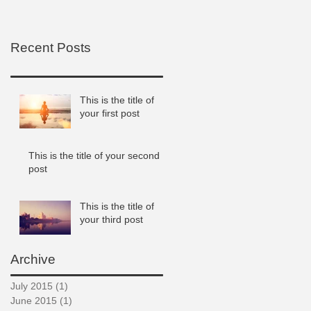
Recent Posts
This is the title of
your first post
This is the title of your second
post
This is the title of
your third post
Archive
July 2015
(1)
1 post
June 2015
(1)
1 post