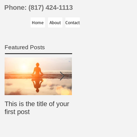
Phone: (817) 424-1113
Home
About
Contact
Featured Posts
This is the title of your
This is the title of your
first post
second post