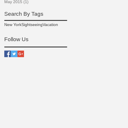
May 2015
(1)
1 post
Search By Tags
New York
Sightseeing
Vacation
Follow Us